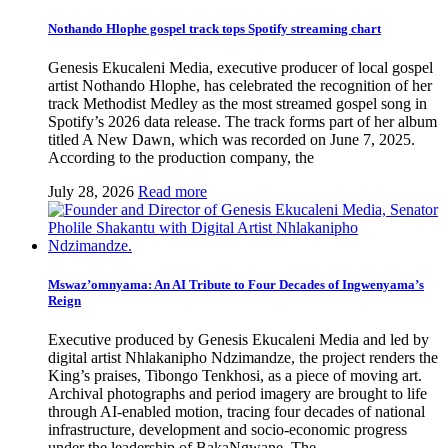
Nothando Hlophe gospel track tops Spotify streaming chart
Genesis Ekucaleni Media, executive producer of local gospel
artist Nothando Hlophe, has celebrated the recognition of her
track Methodist Medley as the most streamed gospel song in
Spotify’s 2026 data release. The track forms part of her album
titled A New Dawn, which was recorded on June 7, 2025.
According to the production company, the
July 28, 2026
Read more
Mswaz’omnyama: An AI Tribute to Four Decades of Ingwenyama’s
Reign
Executive produced by Genesis Ekucaleni Media and led by
digital artist Nhlakanipho Ndzimandze, the project renders the
King’s praises, Tibongo Tenkhosi, as a piece of moving art.
Archival photographs and period imagery are brought to life
through AI-enabled motion, tracing four decades of national
infrastructure, development and socio-economic progress
under the leadership of BakaNgwane. The