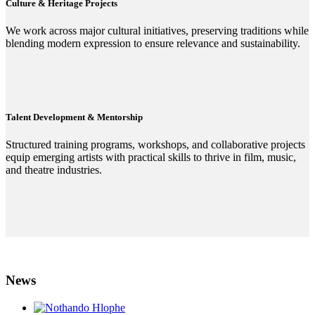
Culture & Heritage Projects
We work across major cultural initiatives, preserving traditions while
blending modern expression to ensure relevance and sustainability.
Talent Development & Mentorship
Structured training programs, workshops, and collaborative projects
equip emerging artists with practical skills to thrive in film, music,
and theatre industries.
News