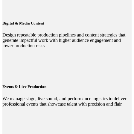
Digital & Media Content
Design repeatable production pipelines and content strategies that
generate impactful work with higher audience engagement and
lower production risks.
Events & Live Production
We manage stage, live sound, and performance logistics to deliver
professional events that showcase talent with precision and flair.