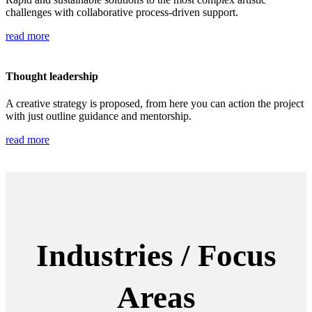
challenges with collaborative process-driven support.
read more
Thought leadership
A creative strategy is proposed, from here you can action the project
with just outline guidance and mentorship.
read more
Industries / Focus
Areas