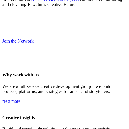
and elevating Eswatini's Creative Future
Are you an artist, filmmaker, or storyteller?
Join a network committed to nurturing talent and producing work
that carries Eswatini’s voice forward.
Join the Network
Why work with us
We are a full-service creative development group – we build
projects, platforms, and strategies for artists and storytellers.
read more
Creative insights
Rapid and sustainable solutions to the most complex artistic