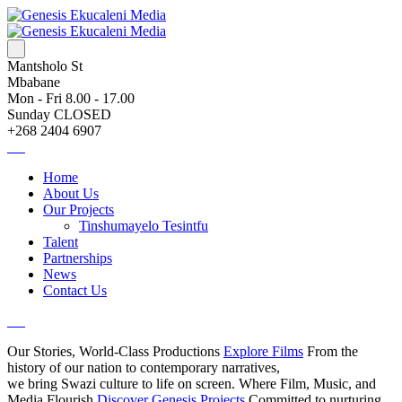
Mantsholo St
Mbabane
Mon - Fri 8.00 - 17.00
Sunday CLOSED
+268 2404 6907
Home
About Us
Our Projects
Tinshumayelo Tesintfu
Talent
Partnerships
News
Contact Us
Our Stories, World-Class Productions
Explore Films
From the
history of our nation to contemporary narratives,
we bring Swazi culture to life on screen.
Where Film, Music, and
Media Flourish
Discover Genesis Projects
Committed to nurturing