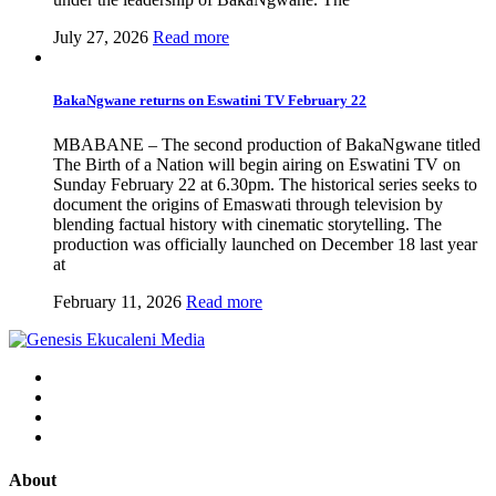
July 27, 2026
Read more
BakaNgwane returns on Eswatini TV February 22
MBABANE – The second production of BakaNgwane titled
The Birth of a Nation will begin airing on Eswatini TV on
Sunday February 22 at 6.30pm. The historical series seeks to
document the origins of Emaswati through television by
blending factual history with cinematic storytelling. The
production was officially launched on December 18 last year
at
February 11, 2026
Read more
About