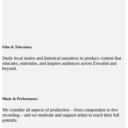
Film & Television
Study local stories and historical narratives to produce content that
educates, entertains, and inspires audiences across Eswatini and
beyond.
Music & Performance
We consider all aspects of production – from composition to live
recording – and we motivate and support artists to reach their full
potentia