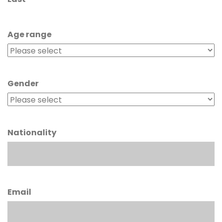
Age range
Gender
Nationality
Email