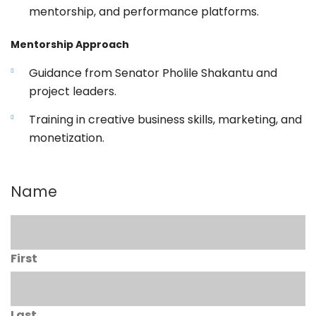
mentorship, and performance platforms.
Mentorship Approach
Guidance from Senator Pholile Shakantu and
project leaders.
Training in creative business skills, marketing, and
monetization.
Name
First
Last