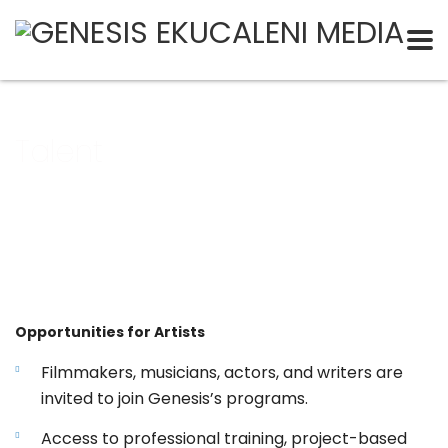
Talent
Opportunities for Artists
Filmmakers, musicians, actors, and writers are
invited to join Genesis’s programs.
Access to professional training, project-based