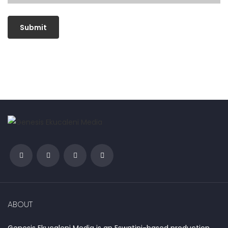
ABOUT