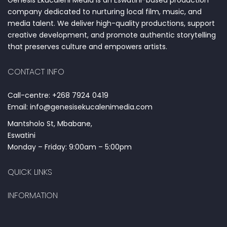
Genesis Ekucaleni Media is an Eswatini-based production
company dedicated to nurturing local film, music, and
media talent. We deliver high-quality productions, support
creative development, and promote authentic storytelling
that preserves culture and empowers artists.
CONTACT INFO
Call-centre: +268 7924 0419
Email: info@genesisekucalenimedia.com
Mantsholo St, Mbabane,
Eswatini
Monday – Friday: 9:00am – 5:00pm
QUICK LINKS
INFORMATION